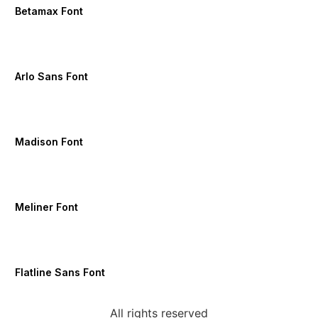
Betamax Font
Arlo Sans Font
Madison Font
Meliner Font
Flatline Sans Font
All rights reserved