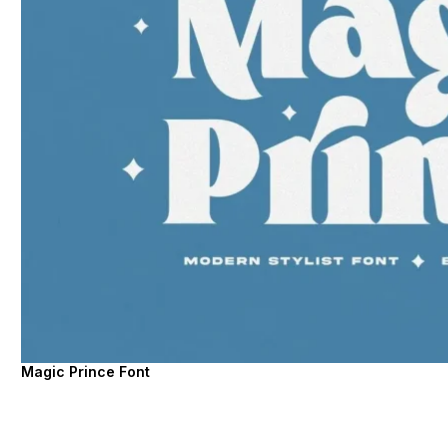
Magic Prince Font