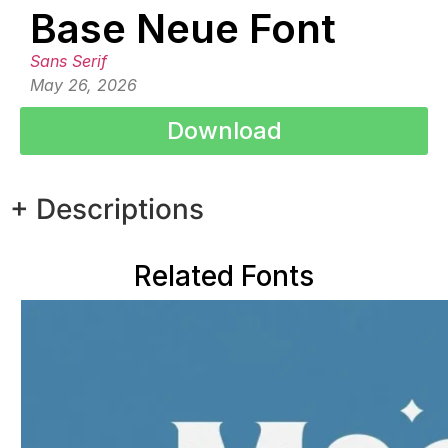
Base Neue Font
Sans Serif
May 26, 2026
Download
+ Descriptions
Related Fonts