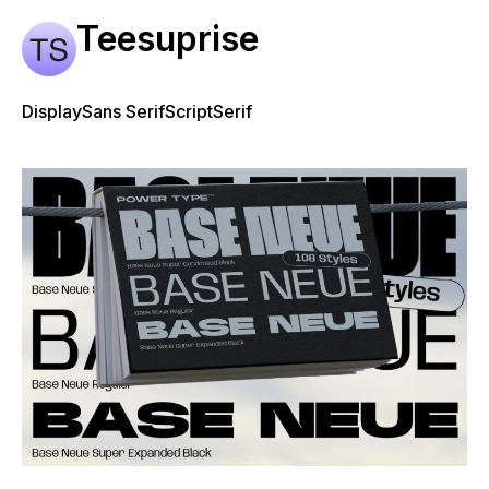
Teesuprise
Display
Sans Serif
Script
Serif