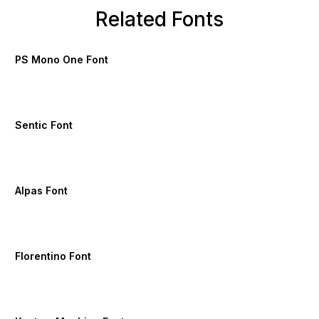
Related Fonts
PS Mono One Font
Sentic Font
Alpas Font
Florentino Font