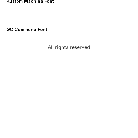
Kustom Machina Font
GC Commune Font
All rights reserved