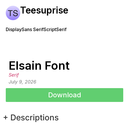
Teesuprise
Display
Sans Serif
Script
Serif
Elsain Font
Serif
July 9, 2026
Download
+ Descriptions