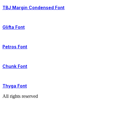
TBJ Margin Condensed Font
Glifta Font
Petros Font
Chunk Font
Thyga Font
All rights reserved