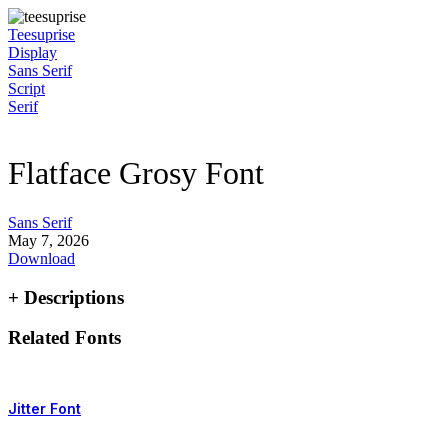
Skip
to
Teesuprise
content
Display
Sans Serif
Script
Serif
Flatface Grosy Font
Sans Serif
May 7, 2026
Download
+ Descriptions
Related Fonts
Jitter Font