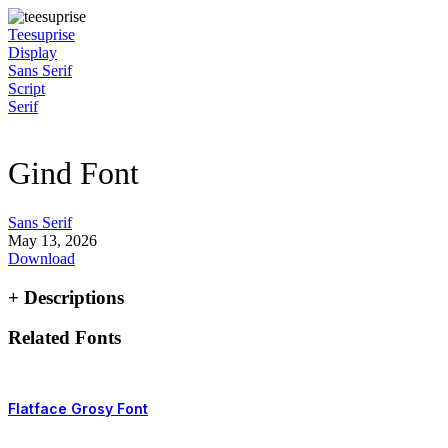
Skip
to
Teesuprise
content
Display
Sans Serif
Script
Serif
Gind Font
Sans Serif
May 13, 2026
Download
+ Descriptions
Related Fonts
Flatface Grosy Font