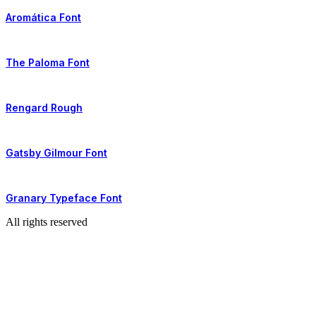
Aromática Font
The Paloma Font
Rengard Rough
Gatsby Gilmour Font
Granary Typeface Font
All rights reserved