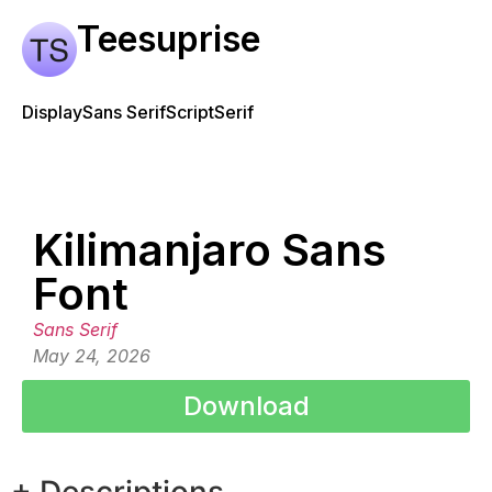
Teesuprise
Display
Sans Serif
Script
Serif
Kilimanjaro Sans
Font
Sans Serif
May 24, 2026
Download