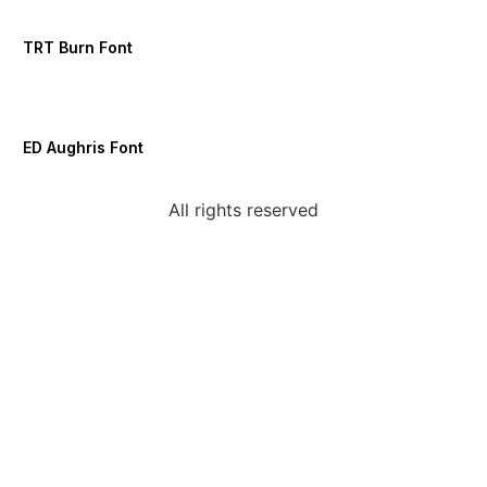
TRT Burn Font
ED Aughris Font
All rights reserved