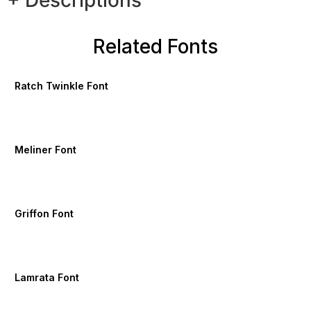
+ Descriptions
Related Fonts
Ratch Twinkle Font
Meliner Font
Griffon Font
Lamrata Font