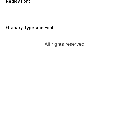
Radley Font
Granary Typeface Font
All rights reserved