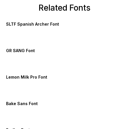
Related Fonts
SLTF Spanish Archer Font
GR SANG Font
Lemon Milk Pro Font
Bake Sans Font