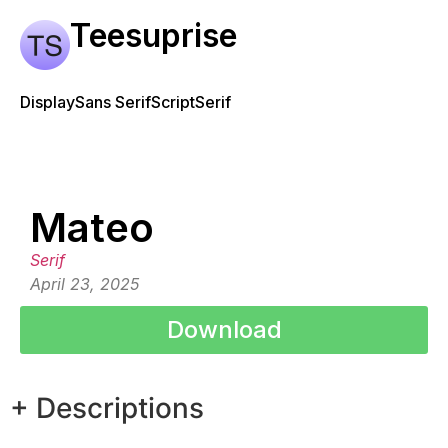
Teesuprise
Display
Sans Serif
Script
Serif
Mateo
Serif
April 23, 2025
Download
+ Descriptions