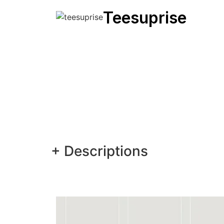
Teesuprise
+ Descriptions