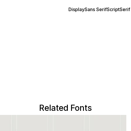
Display
Sans Serif
Script
Serif
Related Fonts