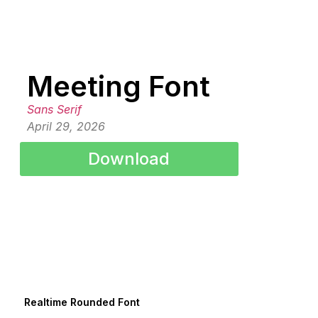
Meeting Font
Sans Serif
April 29, 2026
Download
Realtime Rounded Font