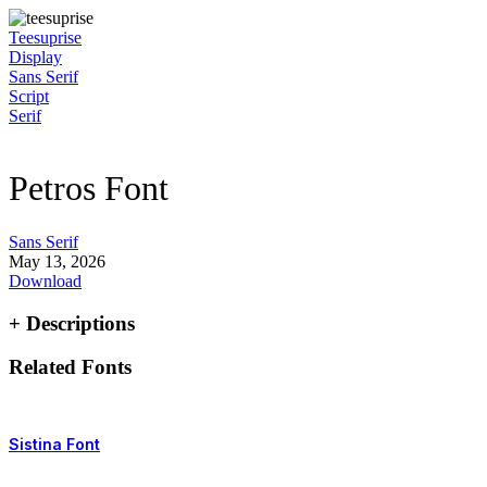
Skip
to
Teesuprise
content
Display
Sans Serif
Script
Serif
Petros Font
Sans Serif
May 13, 2026
Download
+ Descriptions
Related Fonts
Sistina Font