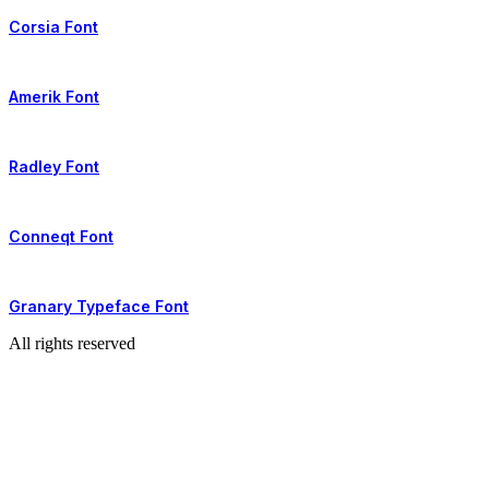
Corsia Font
Amerik Font
Radley Font
Conneqt Font
Granary Typeface Font
All rights reserved