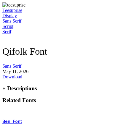
Skip
to
Teesuprise
content
Display
Sans Serif
Script
Serif
Qifolk Font
Sans Serif
May 11, 2026
Download
+ Descriptions
Related Fonts
Beni Font