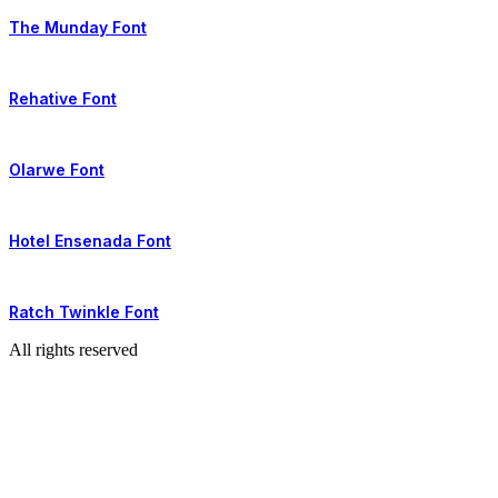
The Munday Font
Rehative Font
Olarwe Font
Hotel Ensenada Font
Ratch Twinkle Font
All rights reserved