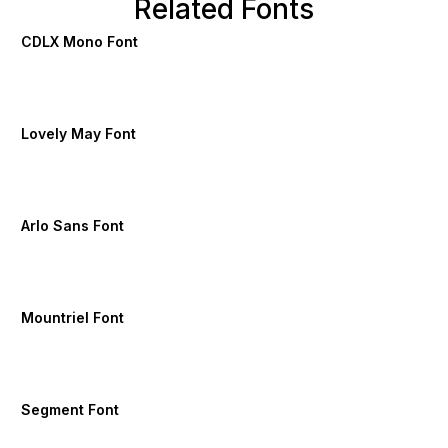
Related Fonts
CDLX Mono Font
Lovely May Font
Arlo Sans Font
Mountriel Font
Segment Font