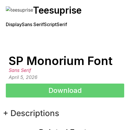
Teesuprise
Display
Sans Serif
Script
Serif
SP Monorium Font
Sans Serif
April 5, 2026
Download
+ Descriptions