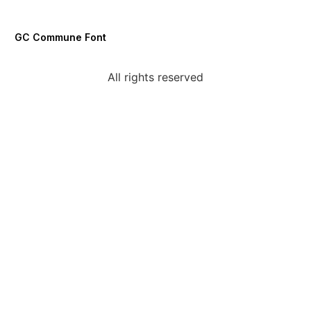
GC Commune Font
All rights reserved