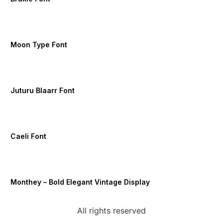
Moon Type Font
Juturu Blaarr Font
Caeli Font
Monthey – Bold Elegant Vintage Display
All rights reserved