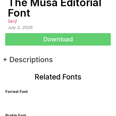
The Musa Editorial
Font
Serif
July 3, 2026
Download
+ Descriptions
Related Fonts
Forrest Font
Brakle Font