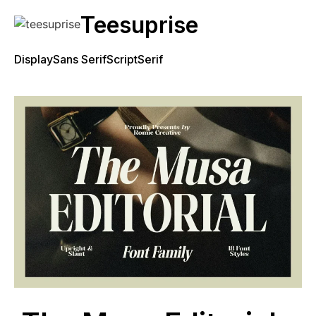
Teesuprise
Display
Sans Serif
Script
Serif