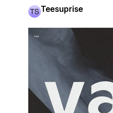
Teesuprise