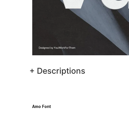
+ Descriptions
Amo Font