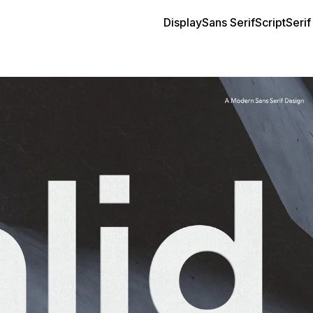
Display
Sans Serif
Script
Serif