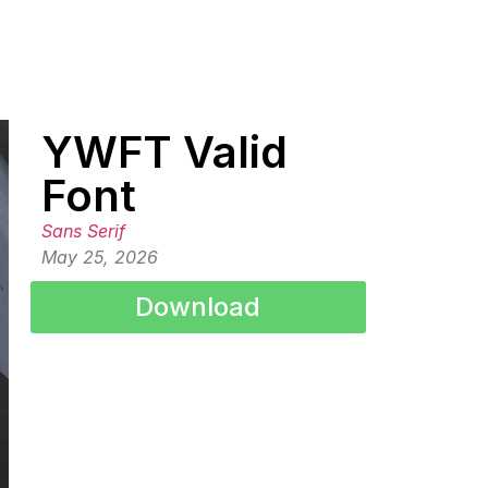
YWFT Valid
Font
Sans Serif
May 25, 2026
Download