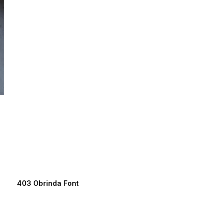
403 Obrinda Font