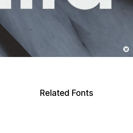
Related Fonts