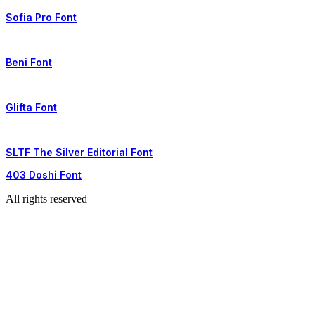
Sofia Pro Font
Beni Font
Glifta Font
SLTF The Silver Editorial Font
403 Doshi Font
All rights reserved