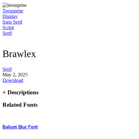
Skip
to
Teesuprise
content
Display
Sans Serif
Script
Serif
Brawlex
Serif
May 2, 2025
Download
+ Descriptions
Related Fonts
Balium Blur Font