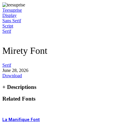
Skip
to
Teesuprise
content
Display
Sans Serif
Script
Serif
Mirety Font
Serif
June 28, 2026
Download
+ Descriptions
Related Fonts
La Manifique Font