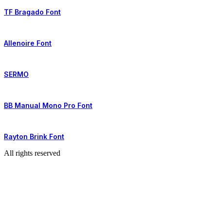
TF Bragado Font
Allenoire Font
SERMO
BB Manual Mono Pro Font
Rayton Brink Font
All rights reserved