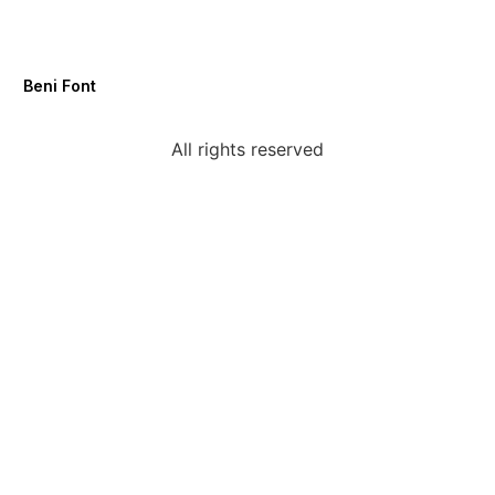
Beni Font
All rights reserved