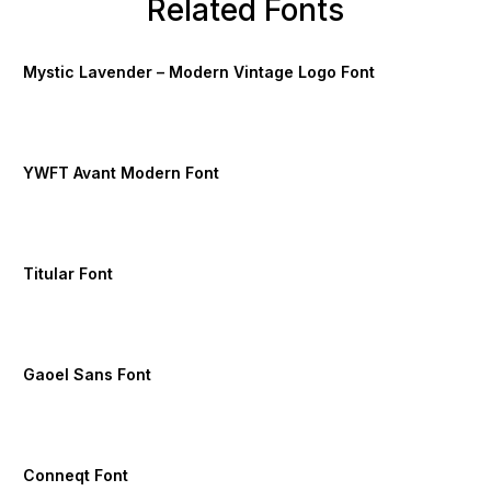
Related Fonts
Mystic Lavender – Modern Vintage Logo Font
YWFT Avant Modern Font
Titular Font
Gaoel Sans Font
Conneqt Font