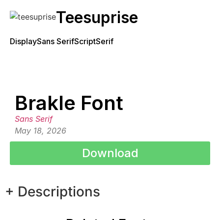
Teesuprise
Display
Sans Serif
Script
Serif
Brakle Font
Sans Serif
May 18, 2026
Download
+ Descriptions