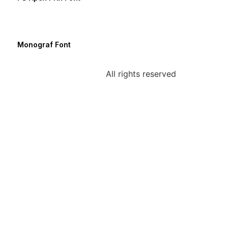
Monograf Font
All rights reserved