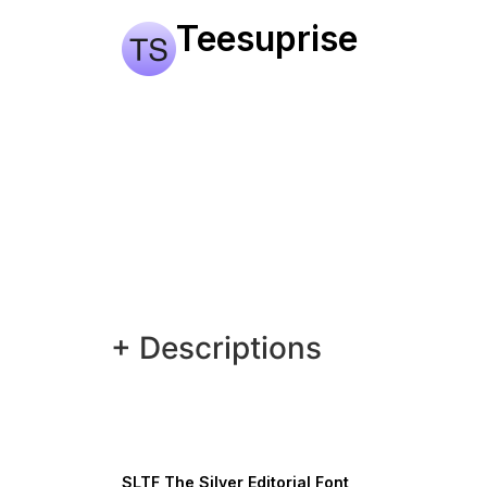
Teesuprise
+ Descriptions
SLTF The Silver Editorial Font