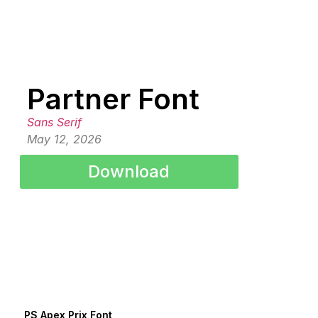
Partner Font
Sans Serif
May 12, 2026
Download
PS Apex Prix Font