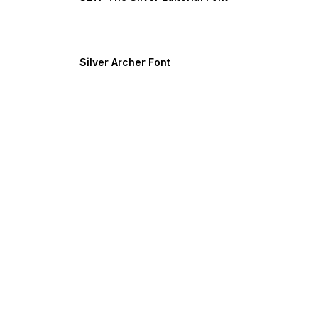
Silver Archer Font