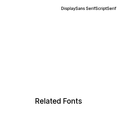
Display
Sans Serif
Script
Serif
Related Fonts