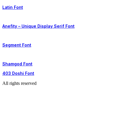
Latin Font
Anefity – Unique Display Serif Font
Segment Font
Shamgod Font
403 Doshi Font
All rights reserved