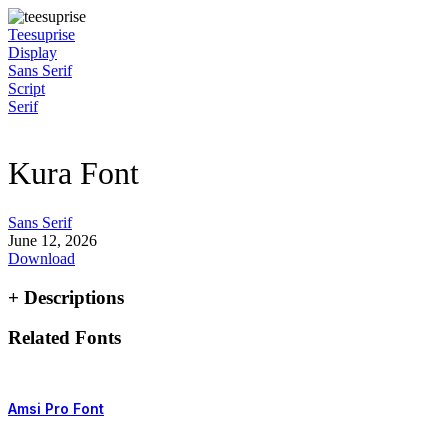
Skip
to
Teesuprise
content
Display
Sans Serif
Script
Serif
Kura Font
Sans Serif
June 12, 2026
Download
+ Descriptions
Related Fonts
Amsi Pro Font